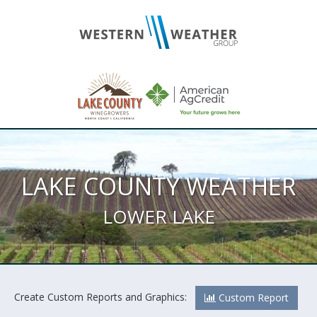
LAKE COUNTY WEATHER
LOWER LAKE
Create Custom Reports and Graphics:
Custom Report