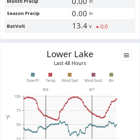
0.00
Month Precip
In
0.00
Season Precip
In
13.4
BatVolt
0.0
V
Lower Lake
Last 48 Hours
Dew Pt
Temp
Wind Spd
Wind Gust
RH
8/6
8/7
100
75
°F
50
25