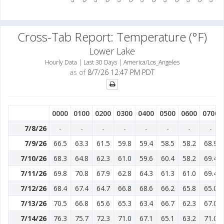
Cross-Tab Report: Temperature (°F)
Lower Lake
Hourly Data | Last 30 Days | America/Los_Angeles
as of
8/7/26 12:47 PM PDT
0000
0100
0200
0300
0400
0500
0600
0700
7/8/26
-
-
-
-
-
-
-
-
7/9/26
66.5
63.3
61.5
59.8
59.4
58.5
58.2
68.9
7/10/26
68.3
64.8
62.3
61.0
59.6
60.4
58.2
69.4
7/11/26
69.8
70.8
67.9
62.8
64.3
61.3
61.0
69.4
7/12/26
68.4
67.4
64.7
66.8
68.6
66.2
65.8
65.0
7/13/26
70.5
66.8
65.6
65.3
63.4
66.7
62.3
67.0
7/14/26
76.3
75.7
72.3
71.0
67.1
65.1
63.2
71.0