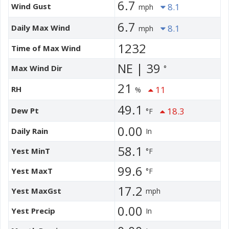
6.7
Wind Gust
8.1
mph
6.7
Daily Max Wind
8.1
mph
1232
Time of Max Wind
NE | 39
Max Wind Dir
°
21
RH
11
%
49.1
Dew Pt
18.3
°F
0.00
Daily Rain
In
58.1
Yest MinT
°F
99.6
Yest MaxT
°F
17.2
Yest MaxGst
mph
0.00
Yest Precip
In