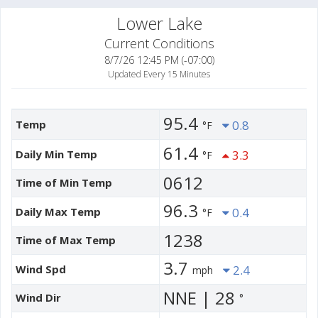
Lower Lake
Current Conditions
8/7/26 12:45 PM (-07:00)
Updated Every 15 Minutes
95.4
Temp
0.8
°F
61.4
Daily Min Temp
3.3
°F
0612
Time of Min Temp
96.3
Daily Max Temp
0.4
°F
1238
Time of Max Temp
3.7
Wind Spd
2.4
mph
NNE | 28
Wind Dir
°