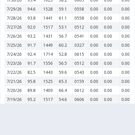
7/29/26
94.6
1528
59.1
0558
0.00
0.00
0.00
7/28/26
93.8
1441
61.1
0558
0.00
0.00
0.00
7/27/26
92.0
1517
53.1
0512
0.00
0.00
0.00
7/26/26
93.2
1431
56.7
0541
0.00
0.00
0.00
7/25/26
91.7
1449
60.2
0327
0.00
0.00
0.00
7/24/26
92.4
1714
52.8
0615
0.00
0.00
0.00
7/23/26
91.7
1556
56.5
0512
0.00
0.00
0.00
7/22/26
82.5
1443
59.6
0543
0.00
0.00
0.00
7/21/26
95.8
1525
65.3
0159
0.00
0.00
0.00
7/20/26
89.8
1409
66.4
0612
0.00
0.00
0.00
7/19/26
95.2
1517
54.6
0606
0.00
0.00
0.00
7/18/26
92.7
1544
53.7
0553
0.00
0.00
0.00
7/17/26
93.0
1426
50.6
0548
0.00
0.00
0.00
7/16/26
92.8
1420
59.0
0053
0.00
0.00
0.00