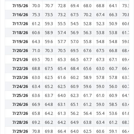
7/15/26
70.0
70.7
72.8
69.4
68.0
68.8
64.1
73.3
7/16/26
75.3
73.5
73.2
67.5
70.2
67.4
66.3
70.8
7/17/26
61.2
59.3
55.5
54.5
52.8
52.3
50.9
60.6
7/18/26
60.6
58.9
57.4
56.9
56.3
53.8
53.8
61.7
7/19/26
64.3
59.6
57.7
57.0
55.8
54.8
54.8
59.0
7/20/26
71.0
70.3
70.5
69.5
67.6
67.5
66.8
68.4
7/21/26
69.5
70.1
65.3
66.5
67.7
67.3
67.1
69.4
7/22/26
68.8
67.5
65.4
68.4
65.6
63.0
60.7
66.4
7/23/26
63.0
62.5
61.6
60.2
58.9
57.8
57.8
63.7
7/24/26
63.4
65.2
62.5
60.9
59.6
59.0
56.0
60.7
7/25/26
63.6
63.7
64.0
62.3
61.7
61.0
60.9
64.1
7/26/26
66.9
64.8
63.1
65.1
61.2
59.0
58.5
63.4
7/27/26
65.8
64.2
61.3
56.2
56.4
55.4
53.6
61.6
7/28/26
69.2
66.2
64.2
64.9
63.8
63.4
61.2
68.3
7/29/26
70.8
69.8
66.4
64.0
62.5
60.6
59.1
66.4