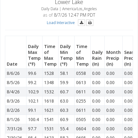
Lower Lake
Daily Data | America/Los_Angeles
as of
8/7/26 12:47 PM PDT
Load Interactive
Daily
Time
Daily
Time
Max
of
Min
of
Daily
Month
Seaso
Temp
Max
Temp
Min
Rain
Precip
Precip
Date
(°F)
Temp
(°F)
Temp
(In)
(In)
(In)
8/6/26
99.6
1528
58.1
0558
0.00
0.00
0.00
8/5/26
99.2
1348
59.9
0613
0.00
0.00
0.00
8/4/26
102.9
1532
60.7
0611
0.00
0.00
0.00
8/3/26
102.1
1618
63.0
0255
0.00
0.00
0.00
8/2/26
99.1
1621
60.3
0611
0.00
0.00
0.00
8/1/26
100.4
1541
60.9
0505
0.00
0.00
0.00
7/31/26
97.7
1531
55.4
0604
0.00
0.00
0.00
7/30/26
95.4
1623
58.2
0605
0.00
0.00
0.00