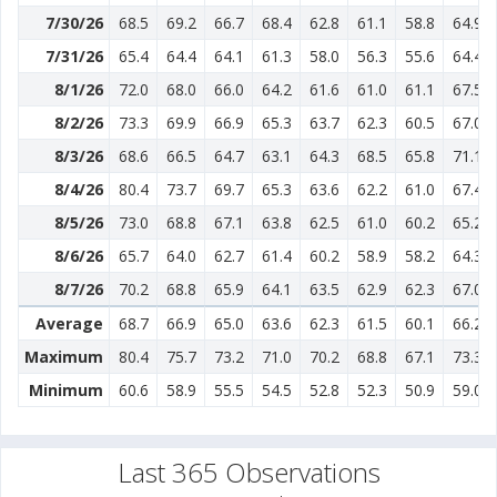
7/30/26
68.5
69.2
66.7
68.4
62.8
61.1
58.8
64.9
7/31/26
65.4
64.4
64.1
61.3
58.0
56.3
55.6
64.4
8/1/26
72.0
68.0
66.0
64.2
61.6
61.0
61.1
67.5
8/2/26
73.3
69.9
66.9
65.3
63.7
62.3
60.5
67.0
8/3/26
68.6
66.5
64.7
63.1
64.3
68.5
65.8
71.1
8/4/26
80.4
73.7
69.7
65.3
63.6
62.2
61.0
67.4
8/5/26
73.0
68.8
67.1
63.8
62.5
61.0
60.2
65.2
8/6/26
65.7
64.0
62.7
61.4
60.2
58.9
58.2
64.3
8/7/26
70.2
68.8
65.9
64.1
63.5
62.9
62.3
67.0
Average
68.7
66.9
65.0
63.6
62.3
61.5
60.1
66.2
Maximum
80.4
75.7
73.2
71.0
70.2
68.8
67.1
73.3
Minimum
60.6
58.9
55.5
54.5
52.8
52.3
50.9
59.0
Last 365 Observations