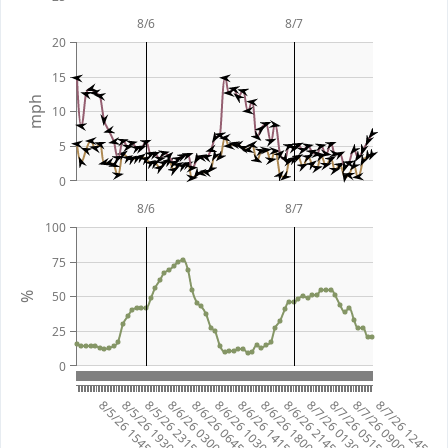
8/6
8/7
20
15
mph
10
5
0
8/6
8/7
100
75
50
%
25
0
8/5/26 1545
8/5/26 1930
8/5/26 2315
8/6/26 0300
8/6/26 0645
8/6/26 1030
8/6/26 1415
8/6/26 1800
8/6/26 2145
8/7/26 0130
8/7/26 0515
8/7/26 0900
8/7/26 1245