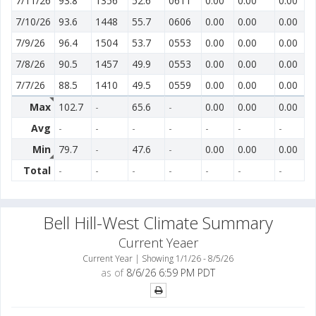
7/11/26
93.8
1356
52.6
0611
0.00
0.00
0.00
7/10/26
93.6
1448
55.7
0606
0.00
0.00
0.00
7/9/26
96.4
1504
53.7
0553
0.00
0.00
0.00
7/8/26
90.5
1457
49.9
0553
0.00
0.00
0.00
7/7/26
88.5
1410
49.5
0559
0.00
0.00
0.00
Max
102.7
-
65.6
-
0.00
0.00
0.00
Avg
-
-
-
-
-
-
-
Min
79.7
-
47.6
-
0.00
0.00
0.00
Total
-
-
-
-
-
-
-
Bell Hill-West Climate Summary
Current Yeaer
Current Year | Showing 1/1/26 - 8/5/26
as of
8/6/26 6:59 PM PDT