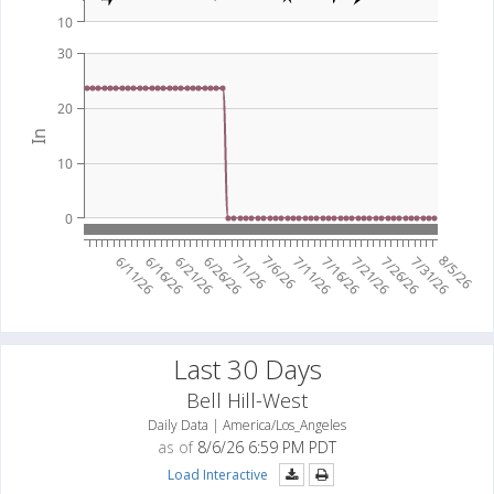
10
30
20
In
10
0
7/1/26
7/6/26
8/5/26
6/11/26
6/16/26
6/21/26
6/26/26
7/11/26
7/16/26
7/21/26
7/26/26
7/31/26
Last 30 Days
Bell Hill-West
Daily Data | America/Los_Angeles
as of
8/6/26 6:59 PM PDT
Load Interactive