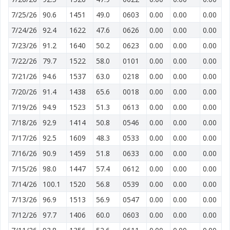
7/25/26
90.6
1451
49.0
0603
0.00
0.00
0.00
7/24/26
92.4
1622
47.6
0626
0.00
0.00
0.00
7/23/26
91.2
1640
50.2
0623
0.00
0.00
0.00
7/22/26
79.7
1522
58.0
0101
0.00
0.00
0.00
7/21/26
94.6
1537
63.0
0218
0.00
0.00
0.00
7/20/26
91.4
1438
65.6
0018
0.00
0.00
0.00
7/19/26
94.9
1523
51.3
0613
0.00
0.00
0.00
7/18/26
92.9
1414
50.8
0546
0.00
0.00
0.00
7/17/26
92.5
1609
48.3
0533
0.00
0.00
0.00
7/16/26
90.9
1459
51.8
0633
0.00
0.00
0.00
7/15/26
98.0
1447
57.4
0612
0.00
0.00
0.00
7/14/26
100.1
1520
56.8
0539
0.00
0.00
0.00
7/13/26
96.9
1513
56.9
0547
0.00
0.00
0.00
7/12/26
97.7
1406
60.0
0603
0.00
0.00
0.00