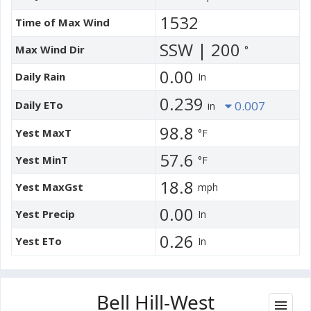
1532
Time of Max Wind
SSW | 200
Max Wind Dir
°
0.00
Daily Rain
In
0.239
Daily ETo
0.007
in
98.8
Yest MaxT
°F
57.6
Yest MinT
°F
18.8
Yest MaxGst
mph
0.00
Yest Precip
In
0.26
Yest ETo
In
Bell Hill-West