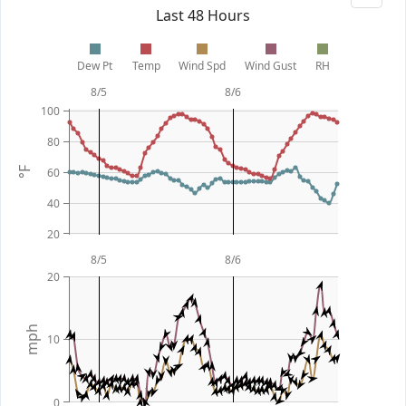
Last 48 Hours
Dew Pt
Temp
Wind Spd
Wind Gust
RH
8/5
8/6
100
80
60
°F
40
20
8/5
8/6
20
mph
10
0