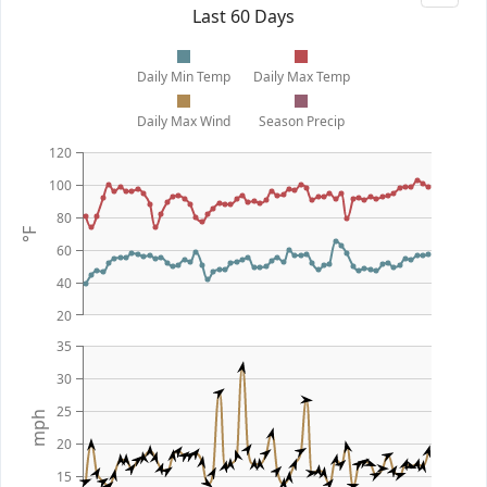
Last 60 Days
Daily Min Temp
Daily Max Temp
Daily Max Wind
Season Precip
120
100
80
°F
60
40
20
35
30
25
mph
20
15