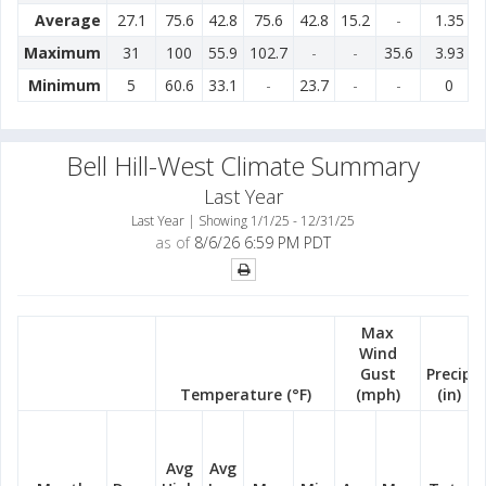
Average
27.1
75.6
42.8
75.6
42.8
15.2
-
1.35
Maximum
31
100
55.9
102.7
-
-
35.6
3.93
Minimum
5
60.6
33.1
-
23.7
-
-
0
Bell Hill-West Climate Summary
Last Year
Last Year | Showing 1/1/25 - 12/31/25
as of
8/6/26 6:59 PM PDT
Max
Wind
Gust
Precip
Temperature (°F)
(mph)
(in)
Avg
Avg