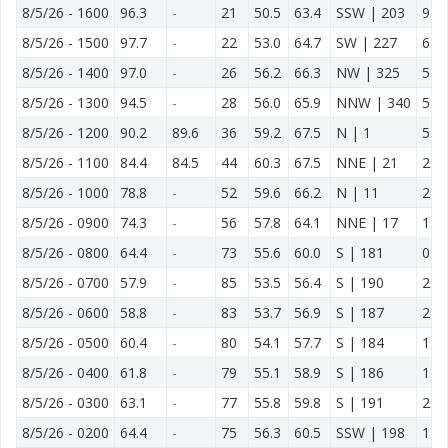
8/5/26
-
1600
96.3
-
21
50.5
63.4
SSW | 203
9.9
8/5/26
-
1500
97.7
-
22
53.0
64.7
SW | 227
6.8
8/5/26
-
1400
97.0
-
26
56.2
66.3
NW | 325
5.2
8/5/26
-
1300
94.5
-
28
56.0
65.9
NNW | 340
5.0
8/5/26
-
1200
90.2
89.6
36
59.2
67.5
N | 1
5.2
8/5/26
-
1100
84.4
84.5
44
60.3
67.5
NNE | 21
2.8
8/5/26
-
1000
78.8
-
52
59.6
66.2
N | 11
2.1
8/5/26
-
0900
74.3
-
56
57.8
64.1
NNE | 17
1.2
8/5/26
-
0800
64.4
-
73
55.6
60.0
S | 181
0.1
8/5/26
-
0700
57.9
-
85
53.5
56.4
S | 190
2.8
8/5/26
-
0600
58.8
-
83
53.7
56.9
S | 187
2.5
8/5/26
-
0500
60.4
-
80
54.1
57.7
S | 184
1.8
8/5/26
-
0400
61.8
-
79
55.1
58.9
S | 186
1.7
8/5/26
-
0300
63.1
-
77
55.8
59.8
S | 191
2.6
8/5/26
-
0200
64.4
-
75
56.3
60.5
SSW | 198
1.7