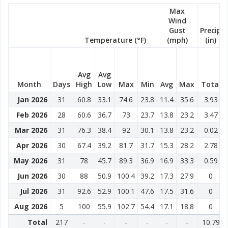
Max
Wind
Gust
Precip
Temperature (°F)
(mph)
(in)
Avg
Avg
Month
Days
High
Low
Max
Min
Avg
Max
Total
Jan 2026
31
60.8
33.1
74.6
23.8
11.4
35.6
3.93
Feb 2026
28
60.6
36.7
73
23.7
13.8
23.2
3.47
Mar 2026
31
76.3
38.4
92
30.1
13.8
23.2
0.02
Apr 2026
30
67.4
39.2
81.7
31.7
15.3
28.2
2.78
May 2026
31
78
45.7
89.3
36.9
16.9
33.3
0.59
Jun 2026
30
88
50.9
100.4
39.2
17.3
27.9
0
Jul 2026
31
92.6
52.9
100.1
47.6
17.5
31.6
0
Aug 2026
5
100
55.9
102.7
54.4
17.1
18.8
0
Total
217
-
-
-
-
-
-
10.79