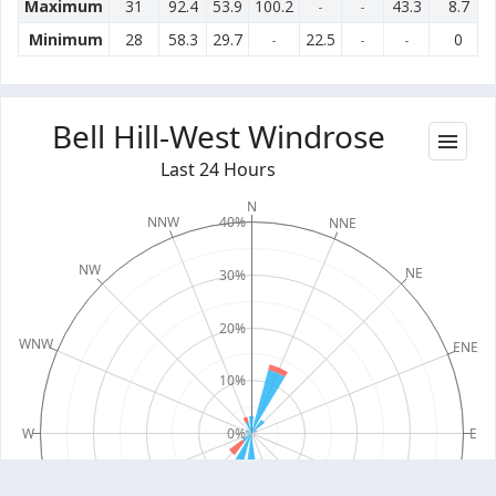
Maximum
31
92.4
53.9
100.2
-
-
43.3
8.7
Minimum
28
58.3
29.7
-
22.5
-
-
0
Bell Hill-West Windrose
Last 24 Hours
N
40%
NNW
NNE
NW
NE
30%
20%
WNW
ENE
10%
W
0%
E