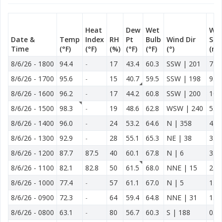
Heat
Dew
Wet
Wi
Date &
Temp
Index
RH
Pt
Bulb
Wind Dir
Spd
Time
(°F)
(°F)
(%)
(°F)
(°F)
(°)
(mp
8/6/26
-
1800
94.4
-
17
43.4
60.3
SSW | 201
7.6
8/6/26
-
1700
95.6
-
15
40.7
59.5
SSW | 198
9.2
8/6/26
-
1600
96.2
-
17
44.2
60.8
SSW | 200
10.
8/6/26
-
1500
98.3
-
19
48.6
62.8
WSW | 240
5.2
8/6/26
-
1400
96.0
-
24
53.2
64.6
N | 358
4.8
8/6/26
-
1300
92.9
-
28
55.1
65.3
NE | 38
3.9
8/6/26
-
1200
87.7
87.5
40
60.1
67.8
N | 6
3.3
8/6/26
-
1100
82.1
82.8
50
61.5
68.0
NNE | 15
2.7
8/6/26
-
1000
77.4
-
57
61.1
67.0
N | 5
1.3
8/6/26
-
0900
72.3
-
64
59.4
64.8
NNE | 31
1.0
8/6/26
-
0800
63.1
-
80
56.7
60.3
S | 188
0.7