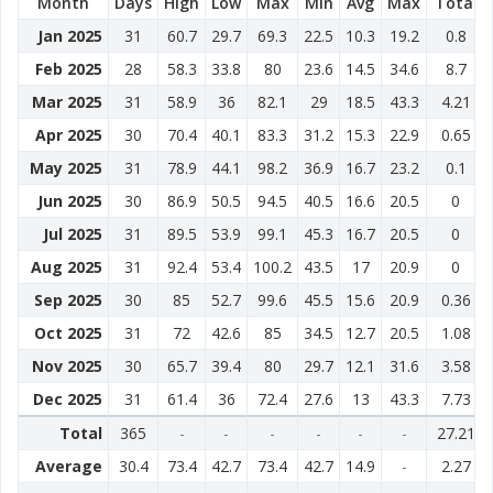
Month
Days
High
Low
Max
Min
Avg
Max
Total
Jan 2025
31
60.7
29.7
69.3
22.5
10.3
19.2
0.8
Feb 2025
28
58.3
33.8
80
23.6
14.5
34.6
8.7
Mar 2025
31
58.9
36
82.1
29
18.5
43.3
4.21
Apr 2025
30
70.4
40.1
83.3
31.2
15.3
22.9
0.65
May 2025
31
78.9
44.1
98.2
36.9
16.7
23.2
0.1
Jun 2025
30
86.9
50.5
94.5
40.5
16.6
20.5
0
Jul 2025
31
89.5
53.9
99.1
45.3
16.7
20.5
0
Aug 2025
31
92.4
53.4
100.2
43.5
17
20.9
0
Sep 2025
30
85
52.7
99.6
45.5
15.6
20.9
0.36
Oct 2025
31
72
42.6
85
34.5
12.7
20.5
1.08
Nov 2025
30
65.7
39.4
80
29.7
12.1
31.6
3.58
Dec 2025
31
61.4
36
72.4
27.6
13
43.3
7.73
Total
365
-
-
-
-
-
-
27.21
Average
30.4
73.4
42.7
73.4
42.7
14.9
-
2.27