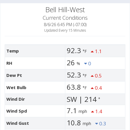
Bell Hill-West
Current Conditions
8/6/26 6:45 PM (-07:00)
Updated Every 15 Minutes
92.3
Temp
1.1
°F
26
RH
0
%
52.3
Dew Pt
0.5
°F
63.8
Wet Bulb
0.4
°F
SW | 214
Wind Dir
°
7.1
Wind Spd
1.4
mph
10.8
Wind Gust
0.3
mph