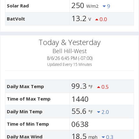
250
Solar Rad
9
W/m2
13.2
BatVolt
0.0
V
Today & Yesterday
Bell Hill-West
8/6/26 6:45 PM (-07:00)
Updated Every 15 Minutes
99.3
Daily Max Temp
0.5
°F
1440
Time of Max Temp
55.6
Daily Min Temp
2.0
°F
0638
Time of Min Temp
18.5
Daily Max Wind
0.3
mph