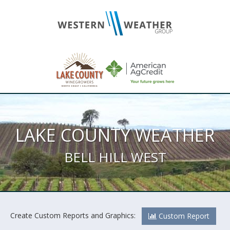
LAKE COUNTY WEATHER
BELL HILL WEST
Create Custom Reports and Graphics:
Custom Report