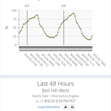
8/5
8/6
100
75
50
%
25
0
8/4/26 2145
8/5/26 0130
8/5/26 0515
8/5/26 0900
8/5/26 1245
8/5/26 1630
8/5/26 2015
8/6/26 0000
8/6/26 0345
8/6/26 0730
8/6/26 1115
8/6/26 1500
8/6/26 1845
Last 48 Hours
Bell Hill-West
Hourly Data | America/Los_Angeles
as of
8/6/26 6:59 PM PDT
Load Interactive