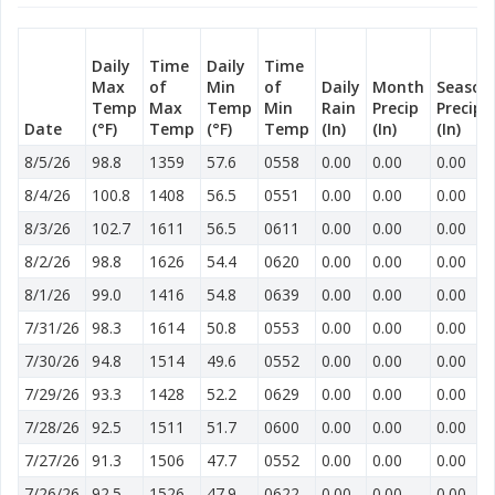
Daily
Time
Daily
Time
Max
of
Min
of
Daily
Month
Season
Temp
Max
Temp
Min
Rain
Precip
Precip
Date
(°F)
Temp
(°F)
Temp
(In)
(In)
(In)
8/5/26
98.8
1359
57.6
0558
0.00
0.00
0.00
8/4/26
100.8
1408
56.5
0551
0.00
0.00
0.00
8/3/26
102.7
1611
56.5
0611
0.00
0.00
0.00
8/2/26
98.8
1626
54.4
0620
0.00
0.00
0.00
8/1/26
99.0
1416
54.8
0639
0.00
0.00
0.00
7/31/26
98.3
1614
50.8
0553
0.00
0.00
0.00
7/30/26
94.8
1514
49.6
0552
0.00
0.00
0.00
7/29/26
93.3
1428
52.2
0629
0.00
0.00
0.00
7/28/26
92.5
1511
51.7
0600
0.00
0.00
0.00
7/27/26
91.3
1506
47.7
0552
0.00
0.00
0.00
7/26/26
92.5
1526
47.9
0622
0.00
0.00
0.00