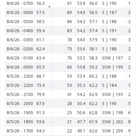
8/6/26
-
0700
56.3
-
91
53.8
56.0
S | 190
1.4
8/6/26
-
0600
57.3
-
89
54.0
56.5
S | 187
2.0
8/6/26
-
0500
58.5
-
86
54.2
57.1
S | 188
2.5
8/6/26
-
0400
59.4
-
83
54.2
57.4
S | 191
2.5
8/6/26
-
0300
61.1
-
78
54.0
57.9
S | 190
3.0
8/6/26
-
0200
62.4
-
73
53.6
58.1
S | 188
2.3
8/6/26
-
0100
63.4
-
70
53.5
58.3
SSW | 197
2.3
8/6/26
-
0000
65.5
-
66
53.8
59.2
SSW | 199
2.1
8/5/26
-
2300
68.7
-
59
53.9
60.2
S | 188
1.8
8/5/26
-
2200
73.4
-
53
55.3
62.2
S | 184
1.3
8/5/26
-
2100
79.9
-
41
54.2
62.9
SSW | 193
2.2
8/5/26
-
2000
87.6
-
28
50.4
62.2
S | 190
5.4
8/5/26
-
1900
91.3
-
25
50.6
62.8
SSW | 198
6.9
8/5/26
-
1800
93.6
-
21
47.7
61.9
SSW | 202
8.1
8/5/26
-
1700
94.3
-
22
49.1
62.6
SSW | 209
9.6