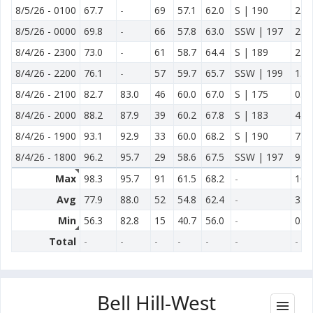
8/5/26
-
0100
67.7
-
69
57.1
62.0
S | 190
2.3
8/5/26
-
0000
69.8
-
66
57.8
63.0
SSW | 197
2.3
8/4/26
-
2300
73.0
-
61
58.7
64.4
S | 189
2.3
8/4/26
-
2200
76.1
-
57
59.7
65.7
SSW | 199
1.8
8/4/26
-
2100
82.7
83.0
46
60.0
67.0
S | 175
0.9
8/4/26
-
2000
88.2
87.9
39
60.2
67.8
S | 183
4.0
8/4/26
-
1900
93.1
92.9
33
60.0
68.2
S | 190
7.2
8/4/26
-
1800
96.2
95.7
29
58.6
67.5
SSW | 197
9.2
Max
98.3
95.7
91
61.5
68.2
-
10.
Avg
77.9
88.0
52
54.8
62.4
-
3.8
Min
56.3
82.8
15
40.7
56.0
-
0.1
Total
-
-
-
-
-
-
-
Bell Hill-West