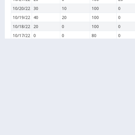
10/20/22
30
10
100
0
10/19/22
40
20
100
0
10/18/22
20
0
100
0
10/17/22
0
0
80
0
10/16/22
0
0
90
10
10/15/22
0
0
100
20
10/14/22
0
0
100
0
10/13/22
10
0
100
10
10/12/22
20
0
100
20
10/11/22
30
0
100
30
10/10/22
40
10
100
40
10/9/22
50
20
100
50
10/8/22
60
30
100
60
10/7/22
70
40
100
70
10/6/22
80
50
100
80