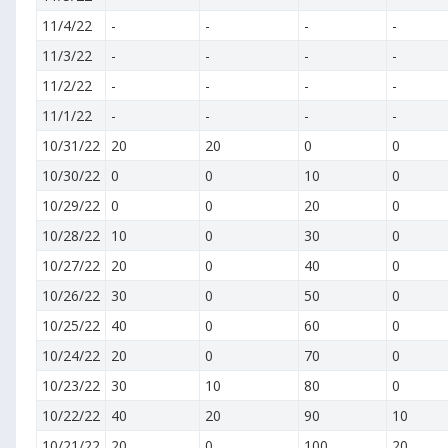
11/4/22
-
-
-
-
11/3/22
-
-
-
-
11/2/22
-
-
-
-
11/1/22
-
-
-
-
10/31/22
20
20
0
0
10/30/22
0
0
10
0
10/29/22
0
0
20
0
10/28/22
10
0
30
0
10/27/22
20
0
40
0
10/26/22
30
0
50
0
10/25/22
40
0
60
0
10/24/22
20
0
70
0
10/23/22
30
10
80
0
10/22/22
40
20
90
10
10/21/22
20
0
100
20