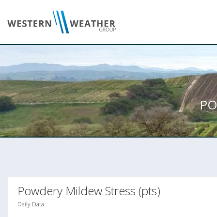
PO
Powdery Mildew Stress (pts)
Daily Data