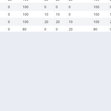
0
100
0
0
0
100
0
100
10
10
0
100
0
100
20
20
10
100
0
80
0
0
20
80
0
90
10
0
0
90
0
100
20
0
0
100
0
100
0
0
0
100
0
100
0
0
0
100
0
100
10
0
0
100
0
100
20
0
0
100
0
100
30
10
0
100
0
100
40
20
0
100
10
100
50
30
10
100
20
100
60
40
20
100
30
100
70
50
30
100