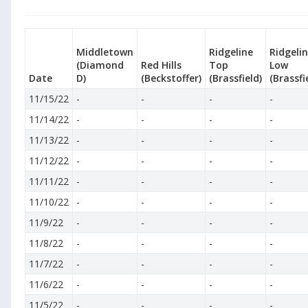
Middletown
Ridgeline
Ridgeli
(Diamond
Red Hills
Top
Low
Date
D)
(Beckstoffer)
(Brassfield)
(Brassfi
11/15/22
-
-
-
-
11/14/22
-
-
-
-
11/13/22
-
-
-
-
11/12/22
-
-
-
-
11/11/22
-
-
-
-
11/10/22
-
-
-
-
11/9/22
-
-
-
-
11/8/22
-
-
-
-
11/7/22
-
-
-
-
11/6/22
-
-
-
-
11/5/22
-
-
-
-