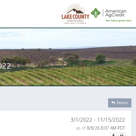
022
Return
3/1/2022 - 11/15/2022
as of
8/8/26 8:07 AM PDT