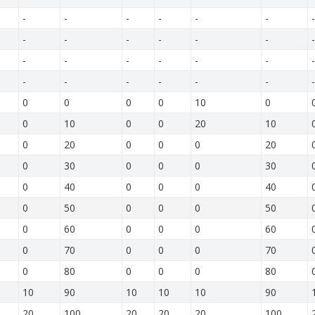
-
-
-
-
-
-
-
-
-
-
-
-
-
-
-
-
-
-
-
-
-
-
-
-
-
-
-
-
0
0
0
0
10
0
0
10
0
0
20
10
0
20
0
0
0
20
0
30
0
0
0
30
0
40
0
0
0
40
0
50
0
0
0
50
0
60
0
0
0
60
0
70
0
0
0
70
0
80
0
0
0
80
10
90
10
10
10
90
20
100
20
20
20
100