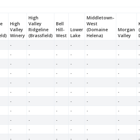
High
Middletown-
ne
High
Valley
Bell
West
Valley
Ridgeline
Hill-
Lower
(Domaine
Morgan
eld)
Winery
(Brassfield)
West
Lake
Helena)
Valley
-
-
-
-
-
-
-
-
-
-
-
-
-
-
-
-
-
-
-
-
-
-
-
-
-
-
-
-
-
-
-
-
-
-
-
-
-
-
-
-
-
-
-
-
-
-
-
-
-
-
-
-
-
-
-
-
-
-
-
-
-
-
-
-
-
-
-
-
-
-
-
-
-
-
-
-
-