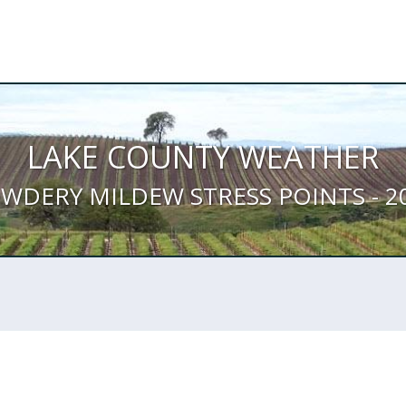
LAKE COUNTY WEATHER
WDERY MILDEW STRESS POINTS - 2