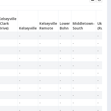
Kelseyville
(Clark
Kelseyville
Lower
Middletown-
Ukiah-S
Drive)
Kelseyville
Remote
Bohn
South
(Ruddic
-
-
-
-
-
-
-
-
-
-
-
-
-
-
-
-
-
-
-
-
-
-
-
-
-
-
-
-
-
-
-
-
-
-
-
-
-
-
-
-
-
-
-
-
-
-
-
-
-
-
-
-
-
-
-