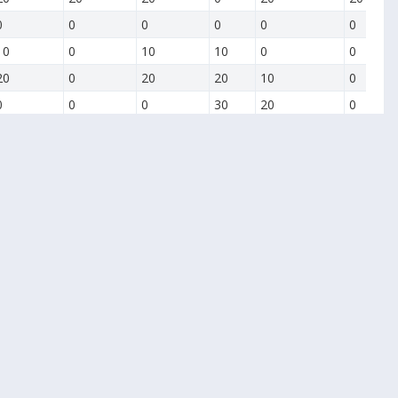
0
0
0
0
0
0
10
0
10
10
0
0
20
0
20
20
10
0
0
0
0
30
20
0
0
0
0
10
0
0
0
0
0
20
0
0
0
0
0
0
0
0
0
0
0
0
0
0
0
0
0
0
0
0
0
0
0
0
0
0
0
10
0
0
0
0
0
20
0
0
0
0
0
30
0
0
10
0
0
40
0
0
20
10
10
50
0
0
30
20