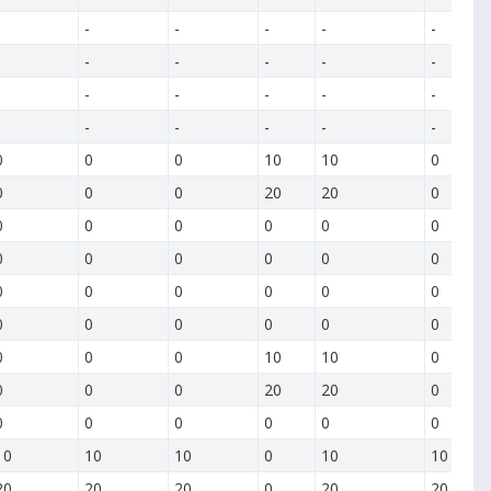
-
-
-
-
-
-
-
-
-
-
-
-
-
-
-
-
-
-
-
-
0
0
0
10
10
0
0
0
0
20
20
0
0
0
0
0
0
0
0
0
0
0
0
0
0
0
0
0
0
0
0
0
0
0
0
0
0
0
0
10
10
0
0
0
0
20
20
0
0
0
0
0
0
0
10
10
10
0
10
10
20
20
20
0
20
20