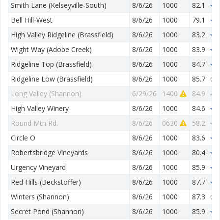
Smith Lane (Kelseyville-South)
8/6/26
1000
82.1
1
Bell Hill-West
8/6/26
1000
79.1
2
High Valley Ridgeline (Brassfield)
8/6/26
1000
83.2
0
Wight Way (Adobe Creek)
8/6/26
1000
83.9
1
Ridgeline Top (Brassfield)
8/6/26
1000
84.7
1
Ridgeline Low (Brassfield)
8/6/26
1000
85.7
0.0
Long Valley (Shannon)
6/29/26
1400
84.9
4
High Valley Winery
8/6/26
1000
84.6
2
Round Mtn Rd.
8/6/26
0630
58.2
3
Circle O
8/6/26
1000
83.6
2
Robertsbridge Vineyards
8/6/26
1000
80.4
3
Urgency Vineyard
8/6/26
1000
85.9
0
Red Hills (Beckstoffer)
8/6/26
1000
87.7
0
Winters (Shannon)
8/6/26
1000
87.3
0.0
Secret Pond (Shannon)
8/6/26
1000
85.9
1