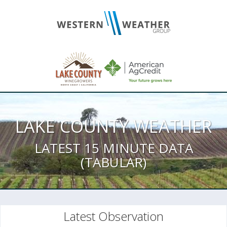
LAKE COUNTY WEATHER
LATEST 15 MINUTE DATA
(TABULAR)
Latest Observation