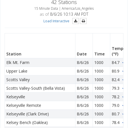
42 Stations
15 Minute Data | America/Los_Angeles
as of
8/6/26 10:13 AM PDT
Load Interactive
Temp
Station
Date
Time
(°F)
Elk Mt. Farm
8/6/26
1000
84.7
0
Upper Lake
8/6/26
1000
80.9
0
Scotts Valley
8/6/26
1000
82.4
1
Scotts Valley-South (Bella Vista)
8/6/26
1000
79.3
2
Kelseyville
8/6/26
1000
78.2
1
Kelseyville Remote
8/6/26
1000
79.0
1
Kelseyville (Clark Drive)
8/6/26
1000
80.7
1
Kelsey Bench (Oaklea)
8/6/26
1000
78.4
1