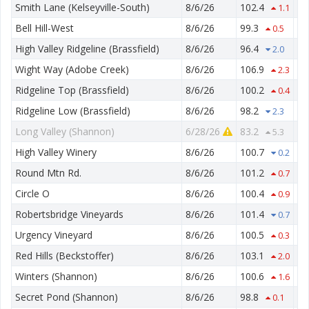
Smith Lane (Kelseyville-South)
8/6/26
102.4
52
1.1
Bell Hill-West
8/6/26
99.3
55
0.5
High Valley Ridgeline (Brassfield)
8/6/26
96.4
69
2.0
Wight Way (Adobe Creek)
8/6/26
106.9
51
2.3
Ridgeline Top (Brassfield)
8/6/26
100.2
70
0.4
Ridgeline Low (Brassfield)
8/6/26
98.2
62
2.3
Long Valley (Shannon)
6/28/26
83.2
46
5.3
High Valley Winery
8/6/26
100.7
50
0.2
Round Mtn Rd.
8/6/26
101.2
57
0.7
Circle O
8/6/26
100.4
53
0.9
Robertsbridge Vineyards
8/6/26
101.4
53
0.7
Urgency Vineyard
8/6/26
100.5
51
0.3
Red Hills (Beckstoffer)
8/6/26
103.1
47
2.0
Winters (Shannon)
8/6/26
100.6
47
1.6
Secret Pond (Shannon)
8/6/26
98.8
50
0.1