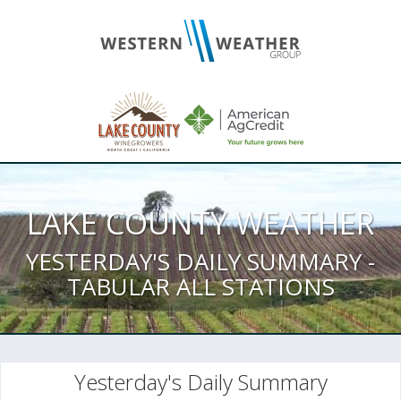
LAKE COUNTY WEATHER
YESTERDAY'S DAILY SUMMARY -
TABULAR ALL STATIONS
Yesterday's Daily Summary