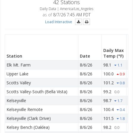
42 Stations
Daily Data | America/Los_Angeles
as of
8/7/26 7:45 AM PDT
Load Interactive
Da
M
Daily Max
T
Station
Date
Temp
(°F)
(°
Elk Mt. Farm
8/6/26
98.1
50
1.1
Upper Lake
8/6/26
100.0
52
0.9
Scotts Valley
8/6/26
101.2
48
0.8
Scotts Valley-South (Bella Vista)
8/6/26
99.2
53
0.0
Kelseyville
8/6/26
98.7
53
1.7
Kelseyville Remote
8/6/26
100.4
54
0.4
Kelseyville (Clark Drive)
8/6/26
101.5
51
1.8
Kelsey Bench (Oaklea)
8/6/26
98.2
59
0.0