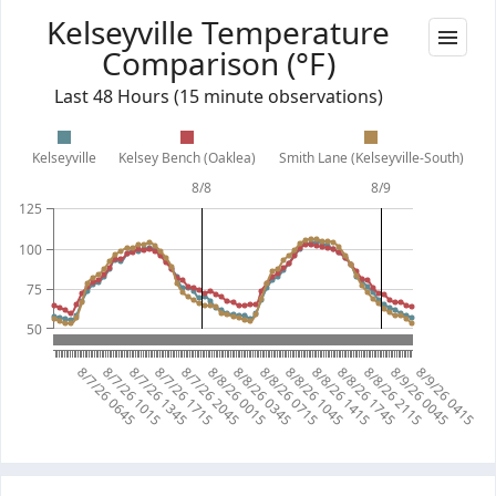
Kelseyville Temperature
Comparison (°F)
Last 48 Hours (15 minute observations)
Kelseyville
Kelsey Bench (Oaklea)
Smith Lane (Kelseyville-South)
8/8
8/9
125
100
75
50
8/7/26 0645
8/7/26 1015
8/7/26 1345
8/7/26 1715
8/7/26 2045
8/8/26 0015
8/8/26 0345
8/8/26 0715
8/8/26 1045
8/8/26 1415
8/8/26 1745
8/8/26 2115
8/9/26 0045
8/9/26 0415