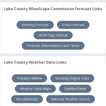
Lake County WineGrape Commission Forecast Links
Morning Forecast
Frost Forecast
30/90 Day Outlook
Forecast Abbreviations and Terms
Lake County Weather Data Links
Powdery Mildew
Growing Degree Days
Weather Data Maps
Satellite/Radar
Miscellaneous
National Weather Service