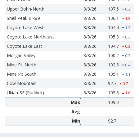
Upper Bohn-North
8/8/26
107.5
60
0.3
Snell Peak Blk#9
8/8/26
106.1
65
1.8
Coyote Lake West
8/8/26
104.4
61
1.2
Coyote Lake Northeast
8/8/26
105.8
62
0.2
Coyote Lake East
8/8/26
104.7
55
0.3
Morgan Valley
8/8/26
100.2
78
0.7
Mine Pit North
8/8/26
102.3
68
0.4
Mine Pit South
8/8/26
105.1
71
1.1
Cow Mountain
8/8/26
92.7
78
0.7
Ukiah-SE (Ruddick)
8/8/26
105.8
54
1.6
Max
109.3
78
Avg
-
-
Min
92.7
50