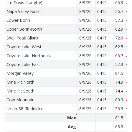
Jim Davis (Langtry)
8/9/26
0415
66.3
0
Napa Valley Basin
8/9/26
0415
56.7
1
Lower Bohn
8/9/26
0415
57.3
0
Upper Bohn-North
8/9/26
0415
62.9
0
Snell Peak Blk#9
8/9/26
0415
72.0
5
Coyote Lake West
8/9/26
0415
62.5
0
Coyote Lake Northeast
8/9/26
0415
66.7
1
Coyote Lake East
8/9/26
0415
57.3
0
Morgan Valley
8/9/26
0415
81.5
1
Mine Pit North
8/9/26
0415
74.9
0
Mine Pit South
8/9/26
0415
74.4
0
Cow Mountain
8/9/26
0415
80.3
0
Ukiah-SE (Ruddick)
8/9/26
0415
55.3
2
Max
81.5
Avg
63.3