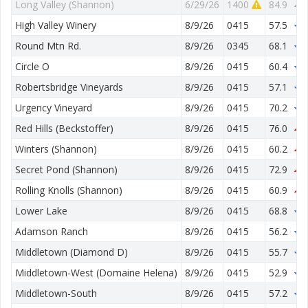
Long Valley (Shannon)
6/29/26
1400
84.9
4
High Valley Winery
8/9/26
0415
57.5
3
Round Mtn Rd.
8/9/26
0345
68.1
1
Circle O
8/9/26
0415
60.4
2
Robertsbridge Vineyards
8/9/26
0415
57.1
1
Urgency Vineyard
8/9/26
0415
70.2
2
Red Hills (Beckstoffer)
8/9/26
0415
76.0
3
Winters (Shannon)
8/9/26
0415
60.2
3
Secret Pond (Shannon)
8/9/26
0415
72.9
2
Rolling Knolls (Shannon)
8/9/26
0415
60.9
3
Lower Lake
8/9/26
0415
68.8
1
Adamson Ranch
8/9/26
0415
56.2
2
Middletown (Diamond D)
8/9/26
0415
55.7
1
Middletown-West (Domaine Helena)
8/9/26
0415
52.9
2
Middletown-South
8/9/26
0415
57.2
1