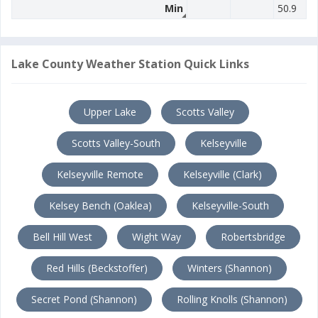
Min
50.9
Lake County Weather Station Quick Links
Upper Lake
Scotts Valley
Scotts Valley-South
Kelseyville
Kelseyville Remote
Kelseyville (Clark)
Kelsey Bench (Oaklea)
Kelseyville-South
Bell Hill West
Wight Way
Robertsbridge
Red Hills (Beckstoffer)
Winters (Shannon)
Secret Pond (Shannon)
Rolling Knolls (Shannon)