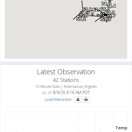
74.9
74.4
66.3
52.9
62.9
62.5
57.3
56.7
55.7
72
57.2
66.7
57.3
Latest Observation
42 Stations
15 Minute Data | America/Los_Angeles
as of
8/9/26 4:16 AM PDT
Load Interactive
Temp