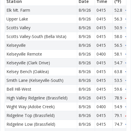
Station
Date
Time
(°F)
Elk Mt. Farm
8/9/26
0415
52.8
1
Upper Lake
8/9/26
0415
56.3
1
Scotts Valley
8/9/26
0415
50.9
2
Scotts Valley-South (Bella Vista)
8/9/26
0415
58.0
0
Kelseyville
8/9/26
0415
56.5
2
Kelseyville Remote
8/9/26
0400
58.1
2
Kelseyville (Clark Drive)
8/9/26
0415
54.7
4
Kelsey Bench (Oaklea)
8/9/26
0415
63.8
3
Smith Lane (Kelseyville-South)
8/9/26
0415
53.5
4
Bell Hill-West
8/9/26
0415
59.6
2
High Valley Ridgeline (Brassfield)
8/9/26
0415
78.9
0
Wight Way (Adobe Creek)
8/9/26
0400
54.9
4
Ridgeline Top (Brassfield)
8/9/26
0415
79.1
1
Ridgeline Low (Brassfield)
8/9/26
0415
74.7
0