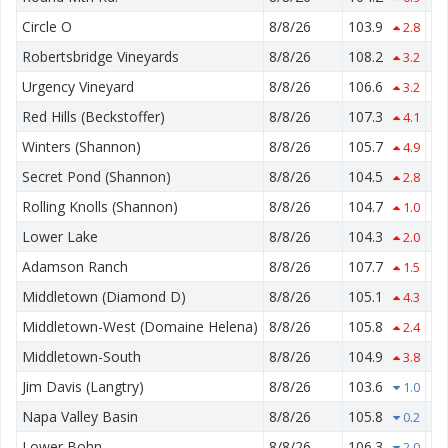
Circle O
8/8/26
103.9
60
2.8
Robertsbridge Vineyards
8/8/26
108.2
55
3.2
Urgency Vineyard
8/8/26
106.6
60
3.2
Red Hills (Beckstoffer)
8/8/26
107.3
57
4.1
Winters (Shannon)
8/8/26
105.7
52
4.9
Secret Pond (Shannon)
8/8/26
104.5
60
2.8
Rolling Knolls (Shannon)
8/8/26
104.7
54
1.0
Lower Lake
8/8/26
104.3
64
2.0
Adamson Ranch
8/8/26
107.7
55
1.5
Middletown (Diamond D)
8/8/26
105.1
55
4.3
Middletown-West (Domaine Helena)
8/8/26
105.8
52
2.4
Middletown-South
8/8/26
104.9
56
3.8
Jim Davis (Langtry)
8/8/26
103.6
63
1.0
Napa Valley Basin
8/8/26
105.8
55
0.2
Lower Bohn
8/8/26
106.3
54
2.0