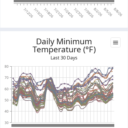
8/2/26
8/5/26
8/8/26
7/12/26
7/15/26
7/18/26
7/21/26
7/24/26
7/27/26
7/30/26
Daily Minimum
Temperature (°F)
Last 30 Days
80
70
60
50
40
30