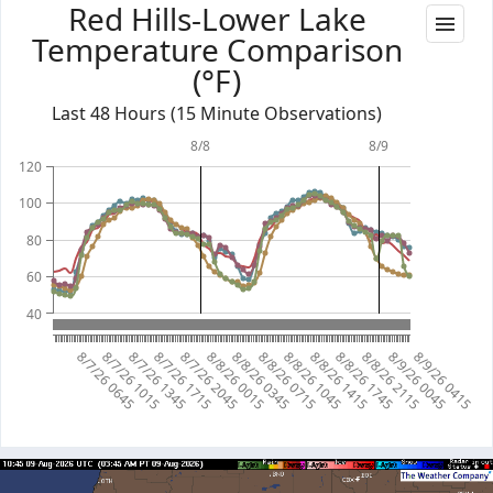
Red Hills-Lower Lake
Temperature Comparison
(°F)
Last 48 Hours (15 Minute Observations)
8/8
8/9
120
100
80
60
40
8/7/26 0645
8/7/26 1015
8/7/26 1345
8/7/26 1715
8/7/26 2045
8/8/26 0015
8/8/26 0345
8/8/26 0715
8/8/26 1045
8/8/26 1415
8/8/26 1745
8/8/26 2115
8/9/26 0045
8/9/26 0415