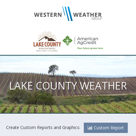
LAKE COUNTY WEATHER
Create Custom Reports and Graphics:
Custom Report