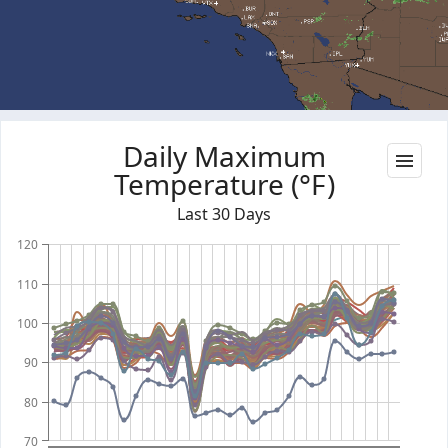
Daily Maximum
Temperature (°F)
Last 30 Days
120
110
100
90
80
70