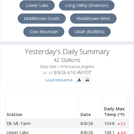
Lower Lake
Long Valley (Shannon)
Middletown-South
Middletown-West
Cow Mountain
Ukiah (Ruddick)
Yesterday's Daily Summary
42 Stations
Daily Data | America/Los_Angeles
as of
8/9/26 4:16 AM PDT
Load Interactive
Da
M
Daily Max
T
Station
Date
Temp
(°F)
(°
Elk Mt. Farm
8/8/26
104.8
53
3.2
Upper Lake
8/8/26
108.1
55
4.8