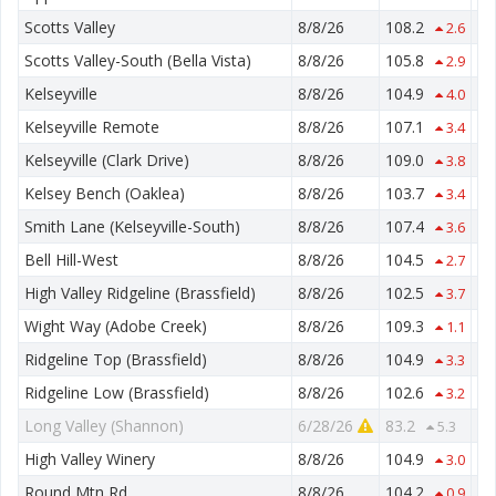
Scotts Valley
8/8/26
108.2
50
2.6
Scotts Valley-South (Bella Vista)
8/8/26
105.8
55
2.9
Kelseyville
8/8/26
104.9
55
4.0
Kelseyville Remote
8/8/26
107.1
57
3.4
Kelseyville (Clark Drive)
8/8/26
109.0
55
3.8
Kelsey Bench (Oaklea)
8/8/26
103.7
62
3.4
Smith Lane (Kelseyville-South)
8/8/26
107.4
54
3.6
Bell Hill-West
8/8/26
104.5
58
2.7
High Valley Ridgeline (Brassfield)
8/8/26
102.5
77
3.7
Wight Way (Adobe Creek)
8/8/26
109.3
54
1.1
Ridgeline Top (Brassfield)
8/8/26
104.9
75
3.3
Ridgeline Low (Brassfield)
8/8/26
102.6
71
3.2
Long Valley (Shannon)
6/28/26
83.2
46
5.3
High Valley Winery
8/8/26
104.9
56
3.0
Round Mtn Rd.
8/8/26
104.2
65
0.9