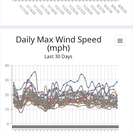
8/2/26
8/4/26
8/6/26
8/8/26
7/11/26
7/13/26
7/15/26
7/17/26
7/19/26
7/21/26
7/23/26
7/25/26
7/27/26
7/29/26
7/31/26
Daily Max Wind Speed
(mph)
Last 30 Days
40
30
20
10
0