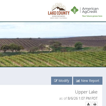
Modify
New Report
Upper Lake
as of
8/6/26 1:07 PM PDT