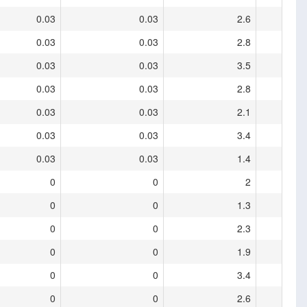
0.03
0.03
2.6
0.03
0.03
2.8
0.03
0.03
3.5
0.03
0.03
2.8
0.03
0.03
2.1
0.03
0.03
3.4
0.03
0.03
1.4
0
0
2
0
0
1.3
0
0
2.3
0
0
1.9
0
0
3.4
0
0
2.6