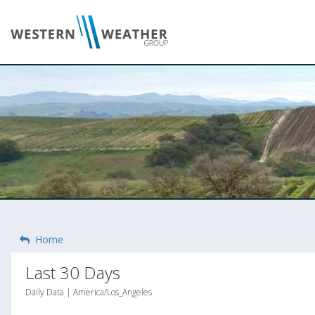
Home
Last 30 Days
Daily Data | America/Los_Angeles