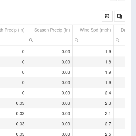
h Precip (In)
Season Precip (In)
Wind Spd (mph)
Daily M
0
0.03
1.9
0
0.03
1.8
0
0.03
1.9
0
0.03
1.9
0
0.03
2.4
0.03
0.03
2.3
0.03
0.03
2.1
0.03
0.03
2.7
0.03
0.03
2.5