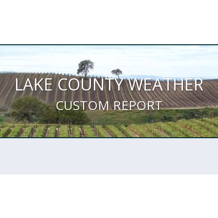
LAKE COUNTY WEATHER
CUSTOM REPORT