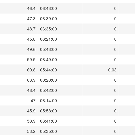
46.4
06:43:00
0
47.3
06:39:00
0
48.7
06:35:00
0
45.8
06:21:00
0
49.6
05:43:00
0
59.5
06:49:00
0
60.8
05:44:00
0.03
63.9
00:20:00
0
48.4
05:42:00
0
47
06:14:00
0
45.9
05:58:00
0
50.9
06:41:00
0
53.2
05:35:00
0