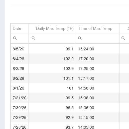
Date
Daily Max Temp (°F)
Time of Max Temp
D
8/5/26
99.1
15:24:00
8/4/26
102.2
17:20:00
8/3/26
102.9
17:25:00
8/2/26
101.1
15:17:00
8/1/26
101
14:58:00
7/31/26
99.5
15:38:00
7/30/26
96.5
15:36:00
7/29/26
92.9
15:15:00
7/28/26
93.7
14:05:00