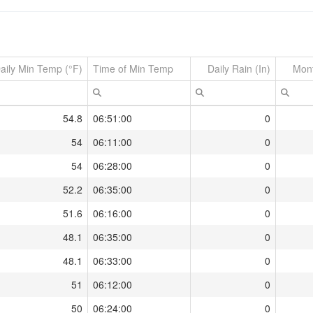
aily Min Temp (°F)
Time of Min Temp
Daily Rain (In)
Mont
54.8
06:51:00
0
54
06:11:00
0
54
06:28:00
0
52.2
06:35:00
0
51.6
06:16:00
0
48.1
06:35:00
0
48.1
06:33:00
0
51
06:12:00
0
50
06:24:00
0