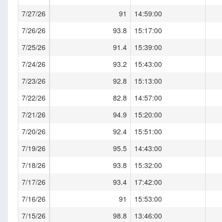
7/27/26
91
14:59:00
7/26/26
93.8
15:17:00
7/25/26
91.4
15:39:00
7/24/26
93.2
15:43:00
7/23/26
92.8
15:13:00
7/22/26
82.8
14:57:00
7/21/26
94.9
15:20:00
7/20/26
92.4
15:51:00
7/19/26
95.5
14:43:00
7/18/26
93.8
15:32:00
7/17/26
93.4
17:42:00
7/16/26
91
15:53:00
7/15/26
98.8
13:46:00